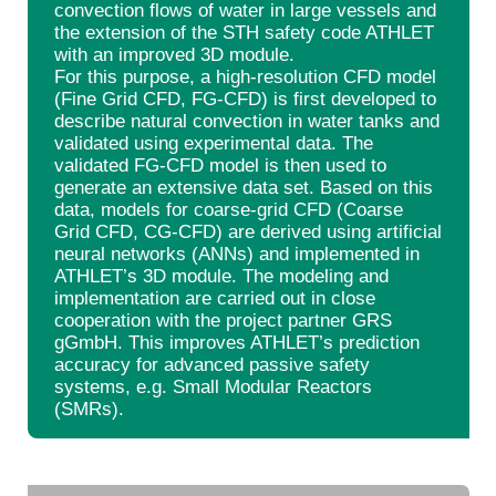
convection flows of water in large vessels and
the extension of the STH safety code ATHLET
with an improved 3D module.
For this purpose, a high-resolution CFD model
(Fine Grid CFD, FG-CFD) is first developed to
describe natural convection in water tanks and
validated using experimental data. The
validated FG-CFD model is then used to
generate an extensive data set. Based on this
data, models for coarse-grid CFD (Coarse
Grid CFD, CG-CFD) are derived using artificial
neural networks (ANNs) and implemented in
ATHLET’s 3D module. The modeling and
implementation are carried out in close
cooperation with the project partner GRS
gGmbH. This improves ATHLET’s prediction
accuracy for advanced passive safety
systems, e.g. Small Modular Reactors
(SMRs).