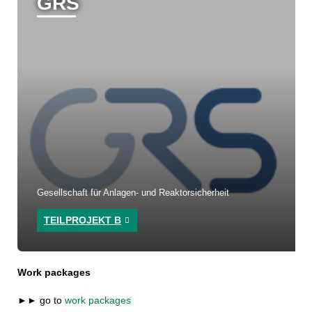
GRS
Gesellschaft für Anlagen- und Reaktorsicherheit
TEILPROJEKT B
Work packages
►► go to
work packages