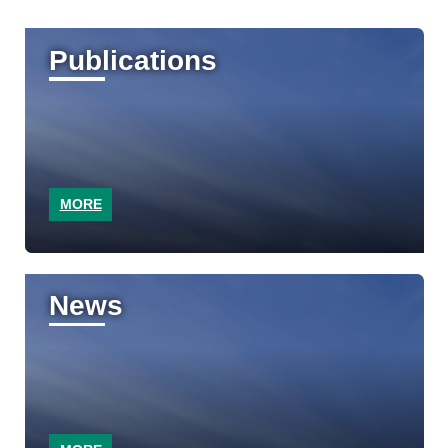
Publications
MORE
News