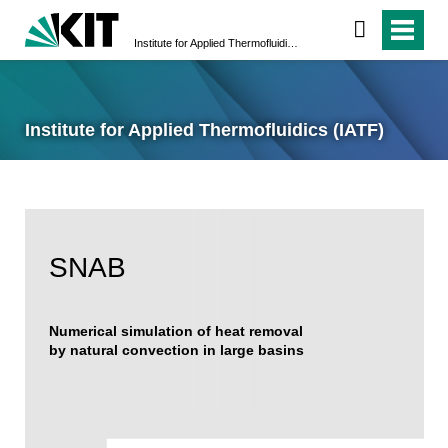
Institute for Applied Thermofluidics (IATF)
Institute for Applied Thermofluidics (IATF)
SNAB
Numerical simulation of heat removal
by natural convection in large basins