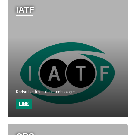
IATF
Karlsruher Institut für Technologie
LINK