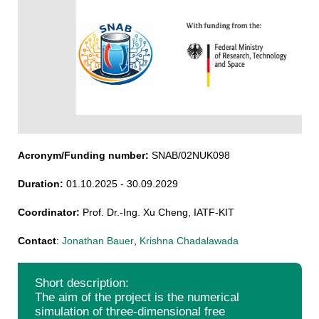
Acronym/Funding number:
SNAB/02NUK098
Duration:
01.10.2025 - 30.09.2029
Coordinator:
Prof. Dr.-Ing. Xu Cheng, IATF-KIT
Contact
:
Jonathan Bauer
,
Krishna Chadalawada
Short description:
The aim of the project is the numerical
simulation of three-dimensional free